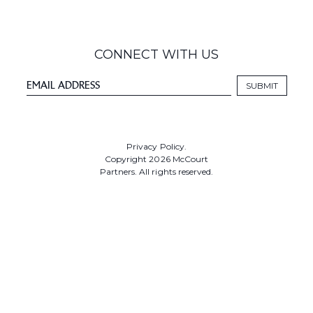
CONNECT WITH US
Privacy Policy.
Copyright 2026 McCourt
Partners. All rights reserved.