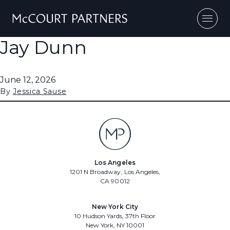
Skip to content
Jay Dunn
June 12, 2026
By
Jessica Sause
Los Angeles
1201 N Broadway, Los Angeles,
CA 90012
New York City
10 Hudson Yards, 37th Floor
New York, NY 10001