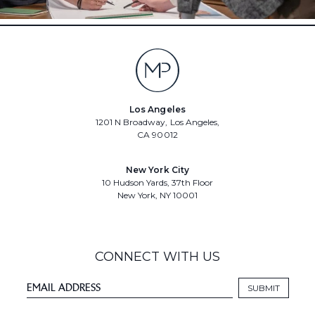
Los Angeles
1201 N Broadway, Los Angeles,
CA 90012
New York City
10 Hudson Yards, 37th Floor
New York, NY 10001
CONNECT WITH US