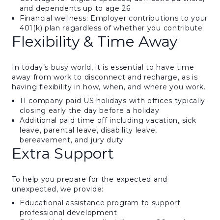
and dependents up to age 26
Financial wellness: Employer contributions to your
401(k) plan regardless of whether you contribute
Flexibility & Time Away
In today’s busy world, it is essential to have time
away from work to disconnect and recharge, as is
having flexibility in how, when, and where you work.
11 company paid US holidays with offices typically
closing early the day before a holiday
Additional paid time off including vacation, sick
leave, parental leave, disability leave,
bereavement, and jury duty
Extra Support
To help you prepare for the expected and
unexpected, we provide:
Educational assistance program to support
professional development