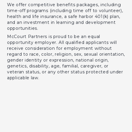
We offer competitive benefits packages, including
time-off programs (including time off to volunteer),
health and life insurance, a safe harbor 401(k) plan,
and an investment in learning and development
opportunities.
McCourt Partners is proud to be an equal
opportunity employer. All qualified applicants will
receive consideration for employment without
regard to race, color, religion, sex, sexual orientation,
gender identity or expression, national origin,
genetics, disability, age, familial, caregiver, or
veteran status, or any other status protected under
applicable law.