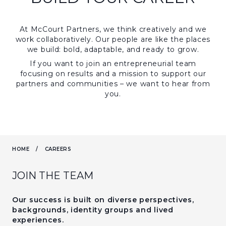
At McCourt Partners, we think creatively and we
work collaboratively. Our people are like the places
we build: bold, adaptable, and ready to grow.
If you want to join an entrepreneurial team
focusing on results and a mission to support our
partners and communities – we want to hear from
you.
HOME
/
CAREERS
JOIN THE TEAM
Our success is built on diverse perspectives,
backgrounds, identity groups and lived
experiences.