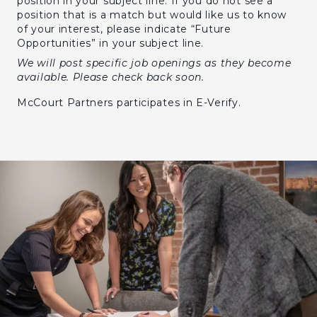
position in your subject line. If you do not see a
position that is a match but would like us to know
of your interest, please indicate “Future
Opportunities” in your subject line.
We will post specific job openings as they become
available. Please check back soon.
McCourt Partners participates in E-Verify.