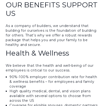
OUR BENEFITS SUPPORT
US
As a company of builders, we understand that
building for ourselves is the foundation of building
for others. That’s why we offer a robust rewards
package that helps you and your family to be
healthy and secure.
Health & Wellness
We believe that the health and well-being of our
employees is critical to our success.
90%-100% employer contribution rate for health
& wellness benefits – for employees and family
coverage
High quality medical, dental, and vision plans
available with several options to choose from
across the US
Coverage for eligible spouses, domestic partners,