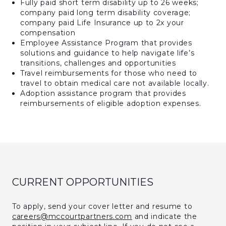
Fully paid short term disability up to 26 weeks;
company paid long term disability coverage;
company paid Life Insurance up to 2x your
compensation
Employee Assistance Program that provides
solutions and guidance to help navigate life’s
transitions, challenges and opportunities
Travel reimbursements for those who need to
travel to obtain medical care not available locally.
Adoption assistance program that provides
reimbursements of eligible adoption expenses.
CURRENT OPPORTUNITIES
To apply, send your cover letter and resume to
careers@mccourtpartners.com
and indicate the