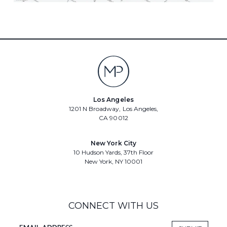
Los Angeles
1201 N Broadway, Los Angeles,
CA 90012
New York City
10 Hudson Yards, 37th Floor
New York, NY 10001
CONNECT WITH US