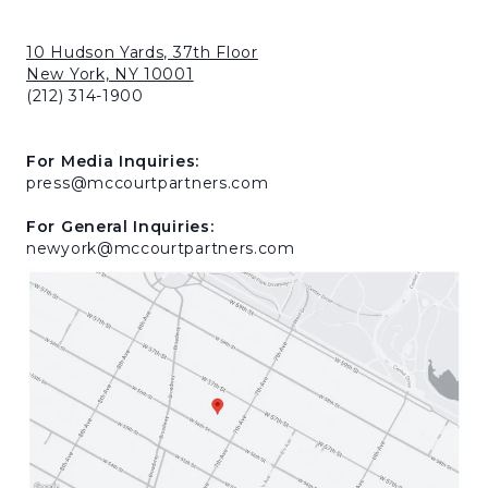
10 Hudson Yards, 37th Floor
New York, NY 10001
(212) 314-1900
For Media Inquiries:
press@mccourtpartners.com
For General Inquiries:
newyork@mccourtpartners.com