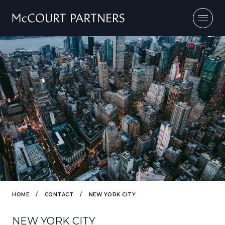
Skip to content
HOME
/
CONTACT
/
NEW YORK CITY
NEW YORK CITY