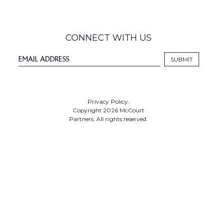
CONNECT WITH US
Privacy Policy.
Copyright 2026 McCourt
Partners. All rights reserved.