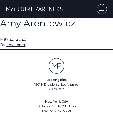
Skip to content
Amy Arentowicz
May 29, 2023
By
developer
Los Angeles
1201 N Broadway, Los Angeles,
CA 90012
New York City
10 Hudson Yards, 37th Floor
New York, NY 10001