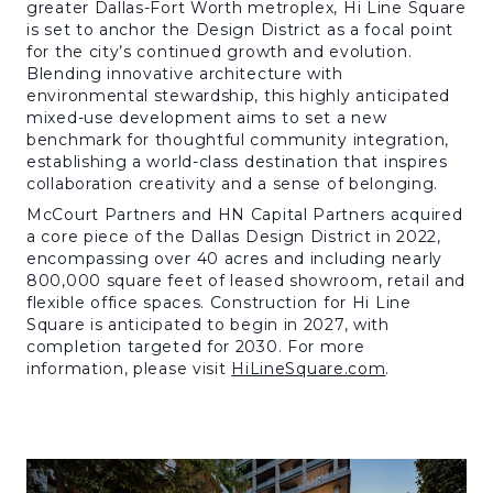
greater Dallas-Fort Worth metroplex, Hi Line Square
is set to anchor the Design District as a focal point
for the city’s continued growth and evolution.
Blending innovative architecture with
environmental stewardship, this highly anticipated
mixed-use development aims to set a new
benchmark for thoughtful community integration,
establishing a world-class destination that inspires
collaboration creativity and a sense of belonging.
McCourt Partners and HN Capital Partners acquired
a core piece of the Dallas Design District in 2022,
encompassing over 40 acres and including nearly
800,000 square feet of leased showroom, retail and
flexible office spaces. Construction for Hi Line
Square is anticipated to begin in 2027, with
completion targeted for 2030. For more
information, please visit
HiLineSquare.com
.