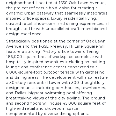
neighborhood. Located at 1650 Oak Lawn Avenue,
the project reflects a bold vision for creating a
dynamic urban gateway that seamlessly integrates
inspired office spaces, luxury residential living,
curated retail, showroom, and dining experiences, all
brought to life with unparalleled craftsmanship and
design excellence.
Strategically positioned at the corner of Oak Lawn
Avenue and the I-35E Freeway, Hi Line Square will
feature a striking 17-story office tower offering
186,000 square feet of workspace complete with
hospitality-inspired amenities including an inviting
lounge and conference center connected to a
6,000-square-foot outdoor terrace with gathering
and dining areas. The development will also feature
a 30-story residential tower with 300 thoughtfully
designed units including penthouses, townhomes,
and Dallas’ highest swimming pool offering
breathtaking views of the city skyline. The ground
and second floors will house 45,000 square feet of
high-end retail and showroom space,
complemented by diverse dining options,