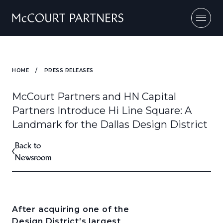
Skip to content
HOME
/
PRESS RELEASES
McCourt Partners and HN Capital
Partners Introduce Hi Line Square: A
Landmark for the Dallas Design District
Back to
Newsroom
After acquiring one of the
Design District’s largest