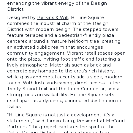
enhancing the vibrant energy of the Design
District.
Designed by
Perkins & Will
, Hi Line Square
combines the industrial charm of the Design
District with modern design. The stepped towers
feature terraces and a pedestrian-friendly plaza
centered around a mature heirloom tree, creating
an activated public realm that encourages
community engagement. Vibrant retail spaces open
onto the plaza, inviting foot traffic and fostering a
lively atmosphere. Materials such as brick and
concrete pay homage to the area’s rich history,
while glass and metal accents add a sleek, modern
touch. With lush landscaping, direct access to the
Trinity Strand Trail and The Loop Connector, and a
strong focus on walkability, Hi Line Square sets
itself apart as a dynamic, connected destination in
Dallas.
“Hi Line Square is not just a development; it’s a
statement,” said Jordan Lang, President at McCourt
Partners. “This project captures the spirit of the
Dallas Design District—a place where culture,