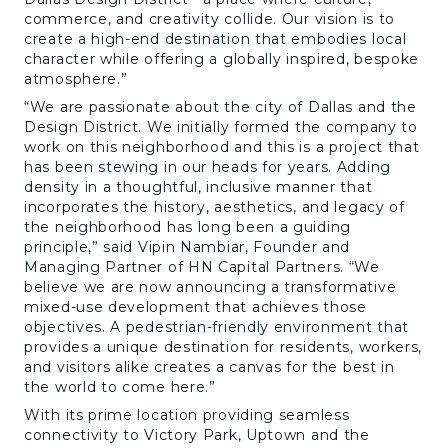
commerce, and creativity collide. Our vision is to
create a high-end destination that embodies local
character while offering a globally inspired, bespoke
atmosphere.”
“We are passionate about the city of Dallas and the
Design District. We initially formed the company to
work on this neighborhood and this is a project that
has been stewing in our heads for years. Adding
density in a thoughtful, inclusive manner that
incorporates the history, aesthetics, and legacy of
the neighborhood has long been a guiding
principle,” said Vipin Nambiar, Founder and
Managing Partner of HN Capital Partners. “We
believe we are now announcing a transformative
mixed-use development that achieves those
objectives. A pedestrian-friendly environment that
provides a unique destination for residents, workers,
and visitors alike creates a canvas for the best in
the world to come here.”
With its prime location providing seamless
connectivity to Victory Park, Uptown and the