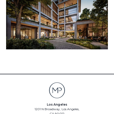
Los Angeles
1201 N Broadway, Los Angeles,
CA 90012