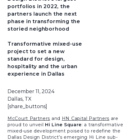
portfolios in 2022, the
partners launch the next
phase in transforming the
storied neighborhood
Transformative mixed-use
project to set a new
standard for design,
hospitality and the urban
experience in Dallas
December 11, 2024
Dallas, TX
[share_buttons]
McCourt Partners
and
HN Capital Partners
are
proud to unveil
Hi Line Square
: a transformative
mixed-use development poised to redefine the
Dallas Design District’s emerging Hi Line sub-