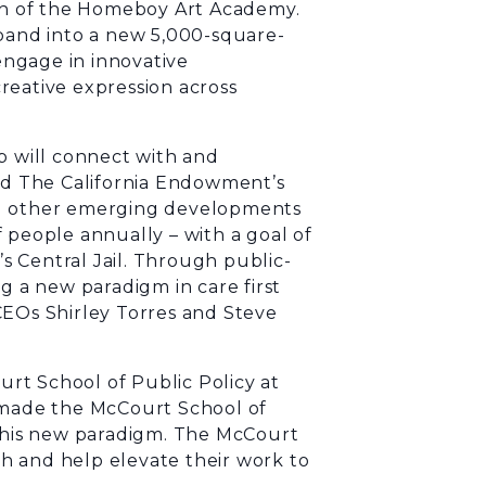
h of the Homeboy Art Academy.
xpand into a new 5,000-square-
ngage in innovative
reative expression across
p will connect with and
and The California Endowment’s
nd other emerging developments
 people annually – with a goal of
 Central Jail. Through public-
g a new paradigm in care first
CEOs Shirley Torres and Steve
rt School of Public Policy at
s made the McCourt School of
 this new paradigm. The McCourt
h and help elevate their work to