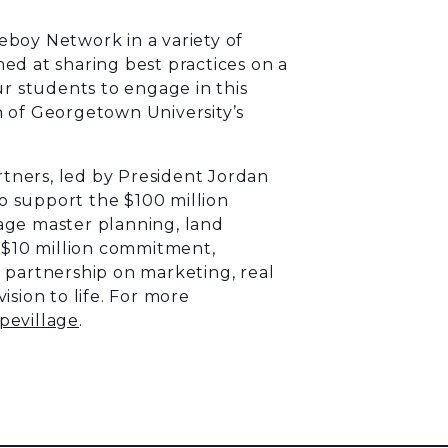
boy Network in a variety of
ed at sharing best practices on a
ur students to engage in this
n
of Georgetown University’s
tners, led by President Jordan
to support the $100 million
age master planning, land
e $10 million commitment,
 partnership on marketing, real
sion to life. For more
pevillage
.