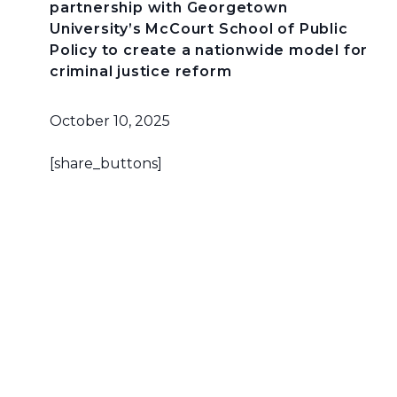
partnership with Georgetown
University’s McCourt School of Public
Policy to create a nationwide model for
criminal justice reform
October 10, 2025
[share_buttons]