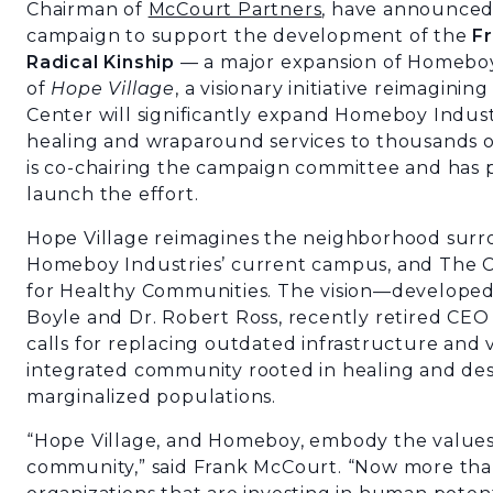
Chairman of
McCourt Partners
, have announced 
campaign to support the development of the
Fr
Radical Kinship
— a major expansion of Homeboy
of
Hope Village
, a visionary initiative reimagini
Center will significantly expand Homeboy Industri
healing and wraparound services to thousands 
is co-chairing the campaign committee and has pl
launch the effort.
Hope Village reimagines the neighborhood surro
Homeboy Industries’ current campus, and The C
for Healthy Communities. The vision—develope
Boyle and Dr. Robert Ross, recently retired CE
calls for replacing outdated infrastructure and v
integrated community rooted in healing and des
marginalized populations.
“Hope Village, and Homeboy, embody the values o
community,” said Frank McCourt. “Now more th