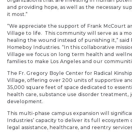
organizations that are investing in human potent
and providing hope, as well as the necessary su
it most.”
“We appreciate the support of Frank McCourt an
Village to life. This community will serve as a mo
healing the wound instead of punishing it,” said
Homeboy Industries. “In this collaborative mis
Village we focus on long term health and wellnes
families to make Los Angeles and our communitie
The Fr. Gregory Boyle Center for Radical Kinship
Village, offering over 200 units of supportive an
35,000 square feet of space dedicated to essenti
health care, substance use disorder treatment, j
development.
This multi-phase campus expansion will signifi
Industries’ capacity to deliver its full ecosystem
legal assistance, healthcare, and reentry servic