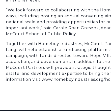
a national level.
“We look forward to collaborating with the Home
ways, including hosting an annual convening aim
national scale and providing opportunities for o
important work,” said
Carole Roan Gresenz, dea
McCourt School of Public Policy.
Together with Homeboy Industries, McCourt Par
Lang, will help establish a fundraising platform 
campaign, with funds directed toward Hope Vill
acquisition, and development. In addition to th
McCourt Partners will provide strategic thought
estate, and development expertise to bring the vi
information visit
www.homeboyindustries.org/ho