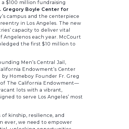
a $100 million fundraising
. Gregory Boyle Center for
’s campus and the centerpiece
ng reentry in Los Angeles. The new
es’ capacity to deliver vital
of Angelenos each year. McCourt
edged the first $10 million to
unding Men’s Central Jail,
alifornia Endowment’s Center
d by Homeboy Founder Fr. Greg
O of The California Endowment—
acant lots with a vibrant,
igned to serve Los Angeles’ most
f kinship, resilience, and
an ever, we need to empower