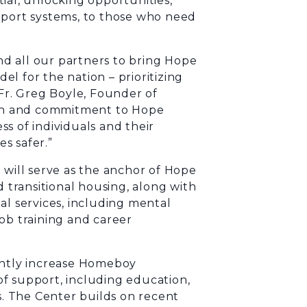
ial, unlocking opportunities,
pport systems, to those who need
d all our partners to bring Hope
del for the nation – prioritizing
 Fr. Greg Boyle, Founder of
sion and commitment to Hope
s of individuals and their
s safer.”
 will serve as the anchor of Hope
d transitional housing, along with
al services, including mental
ob training and career
cantly increase Homeboy
 of support, including education,
es. The Center builds on recent