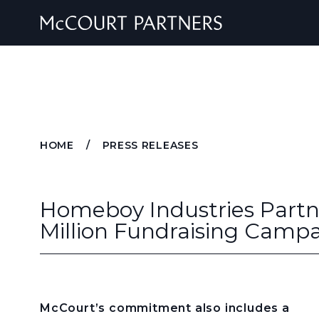
Skip to content
HOME
/
PRESS RELEASES
Homeboy Industries Partn
Million Fundraising Camp
McCourt’s commitment also includes a