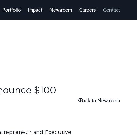
Portfolio
Impact
Newsroom
Careers
Contact
nnounce $100
Back to Newsroom
ntrepreneur and Executive