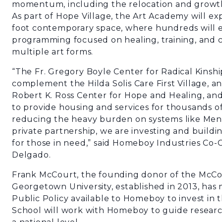
momentum, including the relocation and growt
As part of Hope Village, the Art Academy will e
foot contemporary space, where hundreds will e
programming focused on healing, training, and c
multiple art forms.
“The Fr. Gregory Boyle Center for Radical Kinshi
complement the Hilda Solis Care First Village, 
Robert K. Ross Center for Hope and Healing, a
to provide housing and services for thousands of
reducing the heavy burden on systems like Men’s
private partnership, we are investing and buildin
for those in need,” said Homeboy Industries Co-
Delgado.
Frank McCourt, the founding donor of the McCou
Georgetown University, established in 2013, ha
Public Policy available to Homeboy to invest in
School will work with Homeboy to guide researc