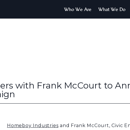
Who We Are
What We Do
ers with Frank McCourt to A
aign
Homeboy Industries
and Frank McCourt, Civic E